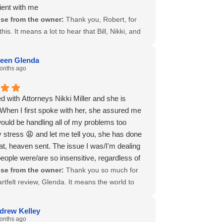
ient with me
tend my appreciation to everyone in your
se from the owner:
Thank you, Robert, for
o assisted along the way. I wish you and your
this. It means a lot to hear that Bill, Nikki, and
inued success, and I will gladly recommend
ere able to come through for you and stay
ce to anyone who may need a dedicated
d to your case. Patience is not always easy
compensation attorney in the future.
een Glenda
his process, and it says a lot that you
onths ago
 again for everything.
zed the team’s steady support along the way.
 appreciate your trust in us and are glad we
d with Attorneys Nikki Miller and she is
lp when it mattered. Wishing you all the best
When I first spoke with her, she assured me
move ahead.
would be handling all of my problems too
 stress 😩 and let me tell you, she has done
at, heaven sent. The issue I was/I'm dealing
people were/are so insensitive, regardless of
I am, I was fighting a losing battle until I met
se from the owner:
Thank you so much for
ney Nikki Miller, who was able to lift, what felt
rtfelt review, Glenda. It means the world to
eight of the world 🌎 off my shoulder. So yes! I
 deeply Attorney Nikki Miller’s care and
ommend her. Just be patient with her, and I
ent have impacted your life during such a
drew Kelley
u that she is definitely working on your case,
t time. Your words perfectly capture the strength
onths ago