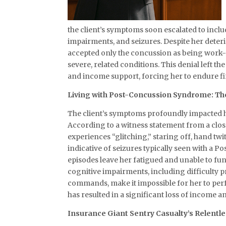
the client’s symptoms soon escalated to inc
impairments, and seizures. Despite her dete
accepted only the concussion as being work-
severe, related conditions. This denial left t
and income support, forcing her to endure f
Living with Post-Concussion Syndrome: The
The client’s symptoms profoundly impacted her
According to a witness statement from a close
experiences “glitching,” staring off, hand t
indicative of seizures typically seen with a
episodes leave her fatigued and unable to func
cognitive impairments, including difficulty 
commands, make it impossible for her to perfo
has resulted in a significant loss of income an
Insurance Giant Sentry Casualty’s Relentl