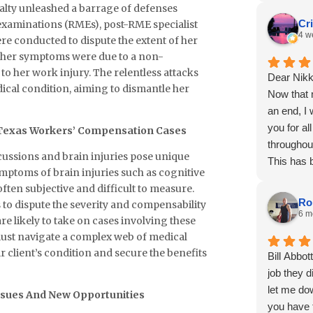
sualty unleashed a barrage of defenses
Cr
 examinations (RMEs), post-RME specialist
4 w
e conducted to dispute the extent of her
t her symptoms were due to a non-
o her work injury. The relentless attacks
Dear Nikk
ical condition, aiming to dismantle her
Now that 
an end, I
you for al
n Texas Workers’ Compensation Cases
throughou
ussions and brain injuries pose unique
This has 
symptoms of brain injuries such as cognitive
and I trul
ten subjective and difficult to measure.
professio
Ro
 to dispute the severity and compensability
of the wa
6 m
are likely to take on cases involving these
advocatin
r must navigate a complex web of medical
process th
r client’s condition and secure the benefits
Bill Abbot
I am grate
job they 
interests
let me do
ssues And New Opportunities
throughou
you have t
I had som