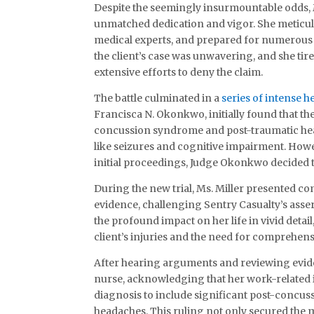
Despite the seemingly insurmountable odds, M
unmatched dedication and vigor. She meticul
medical experts, and prepared for numerous
the client’s case was unwavering, and she tir
extensive efforts to deny the claim.
The battle culminated in a
series of intense h
Francisca N. Okonkwo, initially found that the
concussion syndrome and post-traumatic head
like seizures and cognitive impairment. Howe
initial proceedings, Judge Okonkwo decided t
During the new trial, Ms. Miller presented c
evidence, challenging Sentry Casualty’s assert
the profound impact on her life in vivid detail
client’s injuries and the need for comprehe
After hearing arguments and reviewing evide
nurse, acknowledging that her work-related 
diagnosis to include significant post-concu
headaches. This ruling not only secured the m