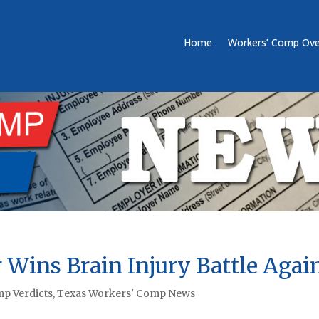
Home
Workers’ Comp Ove
 Wins Brain Injury Battle Agai
p Verdicts
,
Texas Workers' Comp News