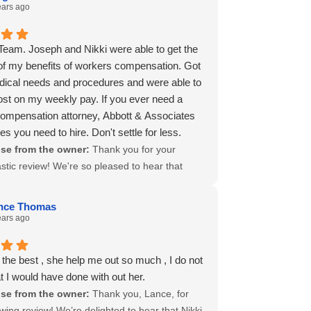
nitely request their services again, if need be.
ed known for their friendly and efficient
ears ago
olutely recommend their services for
, and it's fantastic to hear they provided you
 when dealing with difficulties with workers
e comprehensive support you needed, keeping
eam. Joseph and Nikki were able to get the
't waste your energy with OIEC.
-informed throughout the process. At Abbott
of my benefits of workers compensation. Got
edoy, our goal is always to alleviate the stress
dical needs and procedures and were able to
ng with complicated workers' comp issues, and
ost on my weekly pay. If you ever need a
s like Nikki and Leslie excelled in this for you.
ompensation attorney, Abbott & Associates
eciate your high recommendation and are
es you need to hire. Don't settle for less.
to know we could handle everything swiftly
se from the owner:
Thank you for your
sfactorily. Should you ever need our services
stic review! We're so pleased to hear that
e'd be honored to assist you. Wishing you all
nd Nikki effectively maximized your workers'
 and thank you once again for choosing us to
ation benefits, ensuring you received the
 navigate through such a challenging time!
nce Thomas
 care and support you deserved. Their
ears ago
on to securing the best outcomes for our
is a reflection of our firm's overall commitment
the best , she help me out so much , I do not
lence. We appreciate your high
 I would have done with out her.
ndation and are here for you or anyone who
se from the owner:
Thank you, Lance, for
sistance in navigating their workers'
wing review! We’re delighted to hear that Nikki