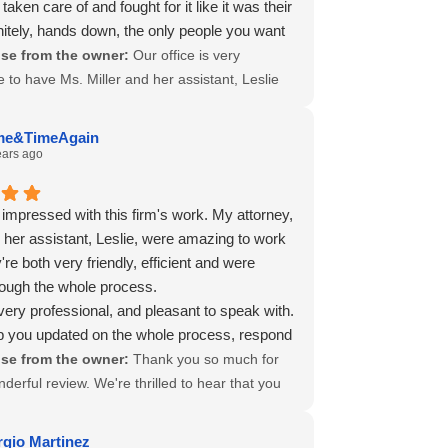
taken care of and fought for it like it was their
 needed is the highest compliment. Thank you
nitely, hands down, the only people you want
r your trust, and we wish you all the best
am during this very scary and frustrating
se from the owner:
Our office is very
forward.
hrough The Twilight Zone also known as
e to have Ms. Miller and her assistant, Leslie
Comp.
heir commitment to their clients is apparent.
ou for letting others know about your good
me&TimeAgain
nce.
ears ago
 impressed with this firm's work. My attorney,
 her assistant, Leslie, were amazing to work
're both very friendly, efficient and were
hrough the whole process.
very professional, and pleasant to speak with.
 you updated on the whole process, respond
got everything taken care of for me, and I
se from the owner:
Thank you so much for
 in a timely manner. They took all the stress
derful review. We're thrilled to hear that you
 having to deal with insurance company, my
 a positive experience with Attorney Nikki
nd other things.
nd her assistant, Leslie Trejo. Nikki and Leslie
rgio Martinez