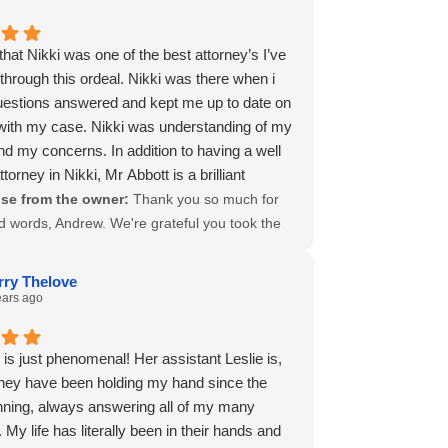
half.
 to keep going when it feels like the odds are
ppreciation
 against you, and we’re honored to have stood
that Nikki was one of the best attorney’s I’ve
.
ou in that fight. Nikki is a fierce advocate for
 through this ordeal. Nikki was there when i
nts, and your trust in her, and in us, truly
estions answered and kept me up to date on
. We’re so grateful for your recommendation
s with my case. Nikki was understanding of my
d our warmest wishes for continued strength,
nd my concerns. In addition to having a well
and brighter days ahead. Thank you again,
ttorney in Nikki, Mr Abbott is a brilliant
of us.
an, and he answered questions in regards
se from the owner:
Thank you so much for
, in my opinion and kept my questions
d words, Andrew. We're grateful you took the
.
share your experience, and we’re especially
 need again, the Abbott Clay & Bedoy law firm
hear how supported you felt by Nikki
rry Thelove
 first call. Thank you again.
ut your case. She brings not only legal
ears ago
 Andrew C. Kelley
e but also a deep sense of empathy to her
d it means a lot to see that reflected in your
y is just phenomenal! Her assistant Leslie is,
We also appreciate you recognizing Mr.
They have been holding my hand since the
 help on the financial side. He’s excellent at
nning, always answering all of my many
complex numbers clear and accessible, which
 My life has literally been in their hands and
e asset to our clients. Knowing you'd turn to us