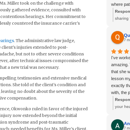
s. Miller took on the challenge with
where pat
Please ex
ously gathered evidence, consulted with
Respon
office wh
 contentious hearings. Her commitment to
sharing 
team cont
elessly countered the insurance carrier’s
Izzak w
your offi
committe
workers’ 
Qu
during t
earings
. The administrative law judge,
7 m
Thank you
recogni
 client’s injuries extended to post-
Sincerely,
We truly
ache, but not to other severe conditions
Criselda
I've worke
could he
ver, after technical issues compromised the
amazing. 
hat a new trial was necessary.
as you 
that she 
ompelling testimonies and extensive medical
lesson my
ions. She told of the client’s condition and
exactly th
, leaving no doubt about the severity of the
with, the 
nsive compensation.
how right 
Respon
with Attor
your hea
nce, Okwonko ruled in favor of the injured
like the w
hear how
injury now extended beyond the initial
highly rec
commitm
ssion syndrome and post-traumatic
An
promise yo
difficul
uch-needed benefits for Ms. Miller’s client,
7 m