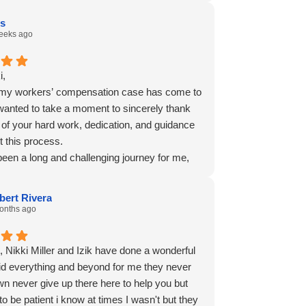
is
eeks ago
i,
my workers’ compensation case has come to
 wanted to take a moment to sincerely thank
l of your hard work, dedication, and guidance
t this process.
been a long and challenging journey for me,
y appreciate the time, effort, and
nalism you and your team showed every step
bert Rivera
y. Thank you for answering my questions,
onths ago
g on my behalf, and helping me navigate a
at often felt overwhelming.
t, Nikki Miller and Izik have done a wonderful
ful for everything you did to represent my
did everything and beyond for me they never
 and for the commitment you showed
wn never give up there here to help you but
t my case. It gave me peace of mind knowing
o be patient i know at times I wasn't but they
eone in my corner.