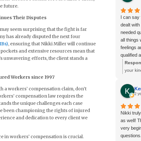
on your be
it takes
e future.
Sincere A
stacked
I can say 
inues Their Disputes
Glenda M
beside y
dealt with
her clie
t may seem surprising that the fight is far
needed qu
matters
y has already disputed the next four
all thing
and sen
IBs)
, ensuring that Nikki Miller will continue
feelings a
peace, 
eep pockets and extensive resources mean that
qualified a
from all 
r’s unwavering efforts, the client stands a
numbers m
Respon
to monies
your kin
jured Workers since 1997
answered
time to 
If I am in
glad to 
th a workers’ compensation claim, don’t
Ke
will be my
througho
2 y
workers’ compensation law requires the
Sincerely
expertis
tands the unique challenges each case
work, an
ve been championing the rights of injured
Nikki trul
review. 
rience and dedication to every client we
as well! 
Abbott’s
very begi
making 
questions.
ce in workers’ compensation is crucial.
is a hug