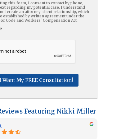
ing this form, I consent to contact by phone,
text regarding my potential case. I understand
not create an attorney-client relationship, which
be established by written agreement under the
or Code and Workers' Compensation Act.
e
HA
Reviews Featuring Nikki Miller
t