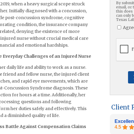
By submitt
2019, when a heavy surgical scope struck
email, or 
her. Initially diagnosed with a concussion,
this does 
can only 
lude post-concussion syndrome, cognitive
Texas Lab
riorating condition, the insurance company
Agre
related, denying the existence of more
he injured nurse without crucial medical care
CAPTC
inancial and emotional hardships.
 Everyday Challenges of an Injured Nurse
 daily life and ability to work as a nurse.
 friend and fellow nurse, the injured client
witches, and rapid eye movements, which are
 Post-Concussion Syndrome diagnosis. These
tion for hours at a time. Additionally, her
processing questions and following
Client 
rm her duties safely and effectively. This
d a diminished quality of life.
Excellen
ess Battle Against Compensation Claims
4.5