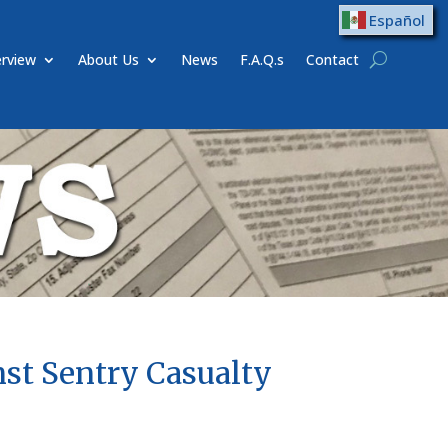
Español
rview
About Us
News
F.A.Q.s
Contact
nst Sentry Casualty