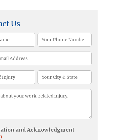
act Us
Phone
)
(Required)
CityState
ge
)
ication and Acknowledgment
)