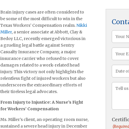
Brain injury cases are often considered to
be some of the most difficult to win in the
Cont
Texas Workers’ Compensation realm.
Nikki
Miller
, a senior associate at Abbott, Clay &
Name
Bedoy LLC, recently emerged victorious in
(Required
a grueling legal battle against Sentry
Email
Casualty Insurance Company, a major
insurance carrier who refused to cover
damages related to a work-related head
Date
injury. This victory not only highlights the
of
relentless fight of injured workers but also
Injury
underscores the extraordinary efforts of
Messa
their tireless legal advocates.
(Required
From Injury to Injustice: A Nurse’s Fight
for Workers’ Compensation
Certif
Ms. Miller’s client, an operating room nurse,
sustained a severe head injury in December
(Required