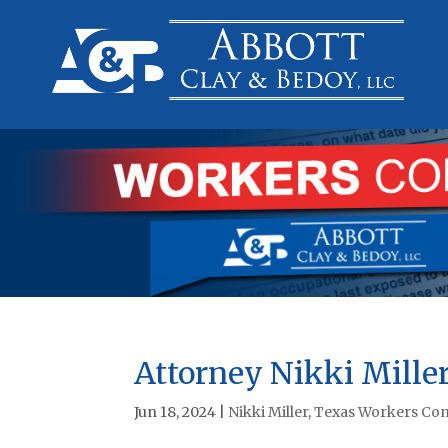
Attorney Nikki Miller
Jun 18, 2024
|
Nikki Miller
,
Texas Workers Com