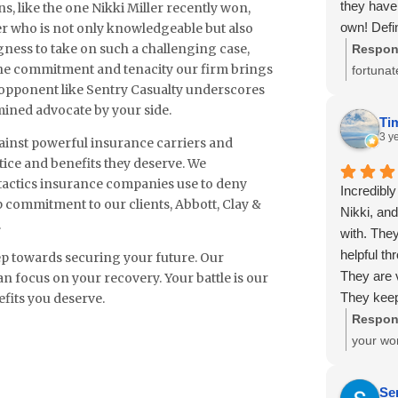
they have 
s, like the one Nikki Miller recently won,
again if
own! Defi
r who is not only knowledgeable but also
again fo
ingness to take on such a challenging case,
on your te
Respon
moving 
s the commitment and tenacity our firm brings
journey t
fortunat
e opponent like Sentry Casualty underscores
Workers 
Trejo. T
mined advocate by your side.
Thank y
Ti
experie
3 y
gainst powerful insurance carriers and
tice and benefits they deserve. We
 tactics insurance companies use to deny
Incredibly
p commitment to our clients, Abbott, Clay &
Nikki, and
.
with. They
helpful t
step towards securing your future. Our
They are 
an focus on your recovery. Your battle is our
They keep
efits you deserve.
promptly, 
Respon
might add,
your won
off of me
had such
adjuster a
Miller a
Se