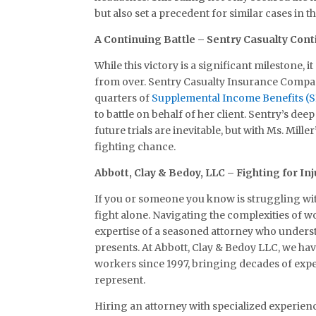
but also set a precedent for similar cases in th
A Continuing Battle – Sentry Casualty Cont
While this victory is a significant milestone, i
from over. Sentry Casualty Insurance Compan
quarters of
Supplemental Income Benefits (S
to battle on behalf of her client. Sentry’s d
future trials are inevitable, but with Ms. Mille
fighting chance.
Abbott, Clay & Bedoy, LLC – Fighting for In
If you or someone you know is struggling wi
fight alone. Navigating the complexities of 
expertise of a seasoned attorney who unders
presents. At Abbott, Clay & Bedoy LLC, we ha
workers since 1997, bringing decades of expe
represent.
Hiring an attorney with specialized experien