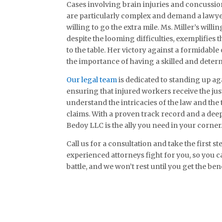
Cases involving brain injuries and concussion
are particularly complex and demand a lawye
willing to go the extra mile. Ms. Miller’s will
despite the looming difficulties, exemplifie
to the table. Her victory against a formidabl
the importance of having a skilled and deter
Our legal team
is dedicated to standing up a
ensuring that injured workers receive the jus
understand the intricacies of the law and the
claims. With a proven track record and a dee
Bedoy LLC is the ally you need in your corner
Call us for a consultation and take the first 
experienced attorneys fight for you, so you c
battle, and we won’t rest until you get the ben