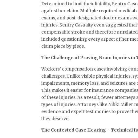
Determined to limit their liability, Sentry Ca
against her claim. Multiple required medical
exams, and post-designated doctor exams wer
injuries. Sentry Casualty even suggested tha
compensable stroke and therefore unrelated t
included questioning every aspect of her med
claim piece by piece.
The Challenge of Proving Brain Injuries i
Workers’ compensation cases involving conc
challenges. Unlike visible physical injuries, 
impairments, memory loss, and seizures are of
This makes it easier for insurance companies
of these injuries. As a result, fewer attorneys 
types of injuries. Attorneys like Nikki Mille
evidence and expert testimonies to prove thei
they deserve.
The Contested Case Hearing – Technical I