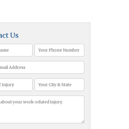
act Us
Phone
)
(Required)
CityState
ge
)