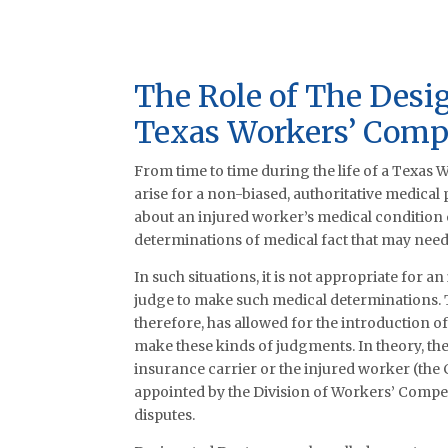
The Role of The Desi
Texas Workers’ Comp
From time to time during the life of a Texas
arise for a non-biased, authoritative medical
about an injured worker’s medical condition o
determinations of medical fact that may need 
In such situations, it is not appropriate for a
judge to make such medical determinations.
therefore, has allowed for the introduction 
make these kinds of judgments. In theory, th
insurance carrier or the injured worker (the
appointed by the Division of Workers’ Compe
disputes.