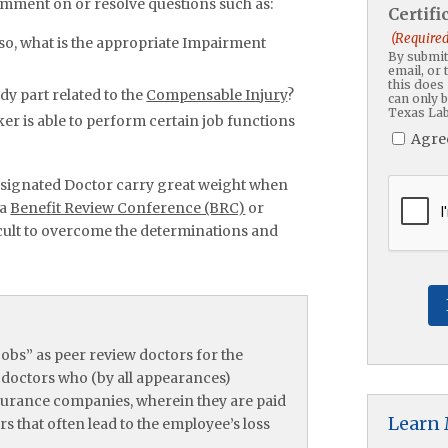
mment on or resolve questions such as:
Certif
(Required
so, what is the appropriate Impairment
By submitt
email, or 
this does 
ody part related to the
Compensable Injury
?
can only 
Texas Lab
r is able to perform certain job functions
Agre
signated Doctor carry great weight when
CAPTC
 a
Benefit Review Conference (BRC)
or
fficult to overcome the determinations and
obs” as peer review doctors for the
e doctors who (by all appearances)
nsurance companies, wherein they are paid
Learn
 that often lead to the employee’s loss