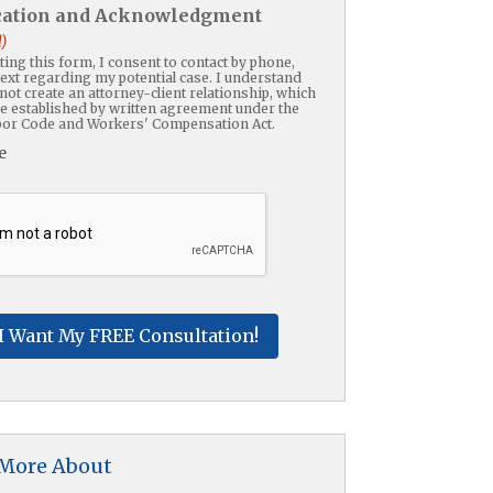
ication and Acknowledgment
)
ing this form, I consent to contact by phone,
text regarding my potential case. I understand
not create an attorney-client relationship, which
be established by written agreement under the
or Code and Workers' Compensation Act.
e
HA
 More About