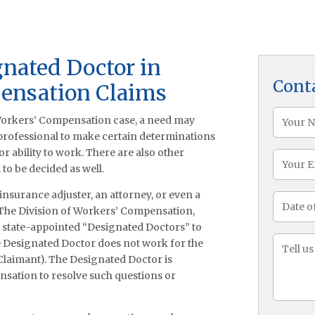
gnated Doctor in
Cont
ensation Claims
Name
 Workers’ Compensation case, a need may
(Required
 professional to make certain determinations
r ability to work. There are also other
Email
to be decided as well.
n insurance adjuster, an attorney, or even a
Date
 The Division of Workers’ Compensation,
of
of state-appointed “Designated Doctors” to
Injury
Messa
e Designated Doctor does not work for the
(Required
 Claimant). The Designated Doctor is
nsation to resolve such questions or