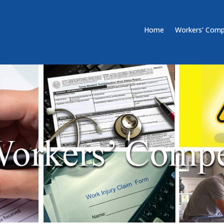
Home
Workers’ Comp