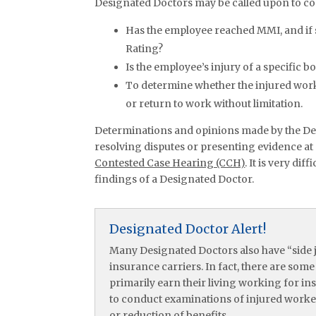
Designated Doctors may be called upon to co
Has the employee reached MMI, and if 
Rating?
Is the employee’s injury of a specific b
To determine whether the injured worke
or return to work without limitation.
Determinations and opinions made by the De
resolving disputes or presenting evidence at
Contested Case Hearing (CCH)
. It is very di
findings of a Designated Doctor.
Designated Doctor Alert!
Many Designated Doctors also have “side j
insurance carriers. In fact, there are som
primarily earn their living working for i
to conduct examinations of injured workers
or reduction of benefits.