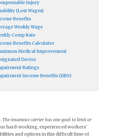
mpensable Injury
sability (Lost Wages)
come Benefits
verage Weekly Wage
eekly Comp Rate
come Benefits Calculator
aximum Medical Improvement
signated Doctor
pairment Ratings
pairment Income Benefits (IIBS)
e.
The insurance carrier has one goal: to limit or
 our hard-working, experienced workers’
ities and options in this difficult time of