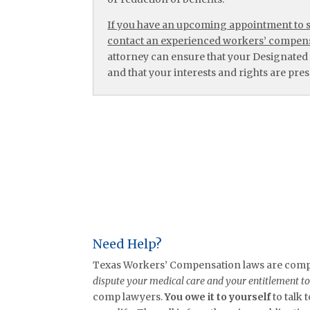
If you have an upcoming appointment to se
contact an experienced workers’ compens
attorney can ensure that your Designated
and that your interests and rights are prese
Need Help?
Texas Workers’ Compensation laws are comple
dispute your medical care and your entitlement t
comp lawyers.
You owe it to yourself
to talk 