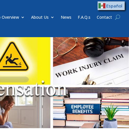
Español
 Overview
About Us
News
F.A.Q.s
Contact