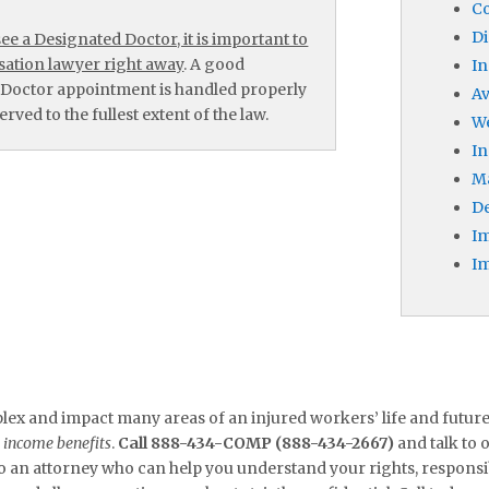
Co
Di
e a Designated Doctor, it is important to
ation lawyer right away
. A good
In
 Doctor appointment is handled properly
A
rved to the fullest extent of the law.
W
In
M
De
Im
Im
x and impact many areas of an injured workers’ life and futur
o income benefits
.
Call 888-434-COMP (888-434-2667)
and talk to
to an attorney who can help you understand your rights, responsibil