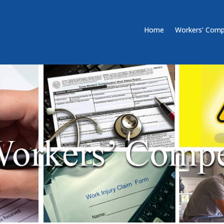
Home
Workers’ Comp