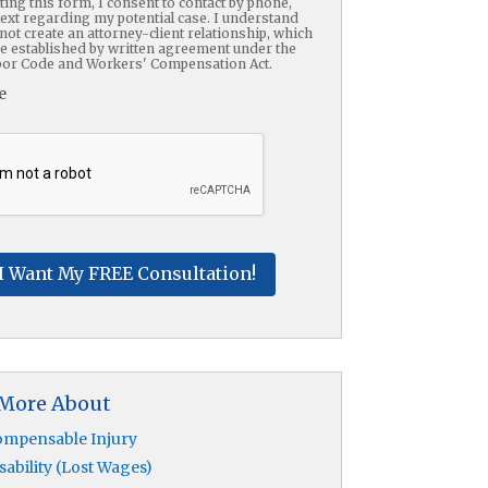
ing this form, I consent to contact by phone,
text regarding my potential case. I understand
not create an attorney-client relationship, which
be established by written agreement under the
or Code and Workers' Compensation Act.
e
HA
 More About
mpensable Injury
sability (Lost Wages)