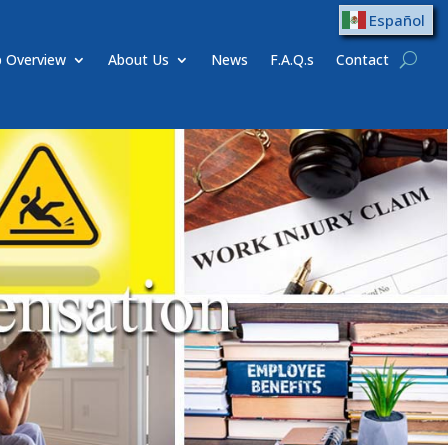
Español
 Overview
About Us
News
F.A.Q.s
Contact