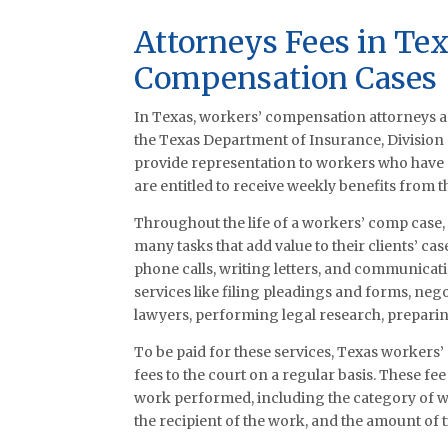
Attorneys Fees in Te
Compensation Cases
In Texas, workers’ compensation attorneys a
the Texas Department of Insurance, Division
provide representation to workers who have su
are entitled to receive weekly benefits from t
Throughout the life of a workers’ comp case, 
many tasks that add value to their clients’ c
phone calls, writing letters, and communicati
services like filing pleadings and forms, ne
lawyers, performing legal research, preparing
To be paid for these services, Texas workers
fees to the court on a regular basis. These fee
work performed, including the category of wo
the recipient of the work, and the amount of t