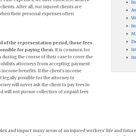
In
lients. After all, our injured clients are
A
 when their personal expenses often
W
In
M
De
nd of the representation period, those fees
Im
sponsible for paying them.
It is common for
 during the course of their case to cover the
Im
prohibits attorneys from accepting payment
s income benefits. If the client’s income
ot legally possible for the attorney to
orney will never ask the client to pay fees in
d will not pursue collection of unpaid fees
x and impact many areas of an injured workers’ life and futur