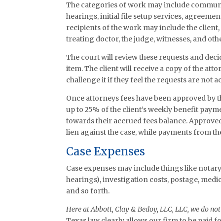
The categories of work may include communic
hearings, initial file setup services, agreeme
recipients of the work may include the client, 
treating doctor, the judge, witnesses, and othe
The court will review these requests and dec
item. The client will receive a copy of the a
challenge it if they feel the requests are not a
Once attorneys fees have been approved by th
up to 25% of the client’s weekly benefit payme
towards their accrued fees balance. Approved 
lien against the case, while payments from the
Case Expenses
Case expenses may include things like notary
hearings), investigation costs, postage, medic
and so forth.
Here at Abbott, Clay & Bedoy, LLC, LLC, we do not 
Texas law clearly allows our firm to be paid 