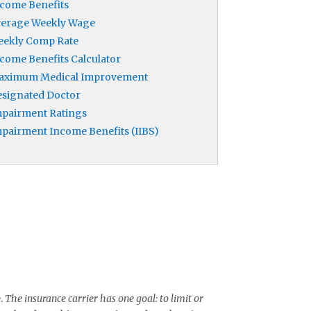
come Benefits
verage Weekly Wage
eekly Comp Rate
come Benefits Calculator
aximum Medical Improvement
signated Doctor
pairment Ratings
pairment Income Benefits (IIBS)
e.
The insurance carrier has one goal: to limit or