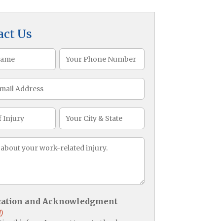
act Us
Phone
)
(Required)
CityState
ge
)
ication and Acknowledgment
)