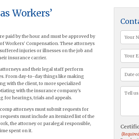
xas Workers’
Cont
Name
re paid by the hour and must be approved by
(Required
 of Workers’ Compensation. These attorneys
ffered injuries or illnesses on the job and
Email
heir insurance carrier.
attorneys and their legal staff perform
Date
ases. From day-to-day things like making
of
ng with the client, to more specialized
Injury
Messa
gotiating with the insurance company’s
(Required
 for hearings, trials and appeals.
’ comp attorneys must submit requests for
 requests must include an itemized list of the
rk, the attorney or paralegal responsible,
Certif
ime spent on it.
(Required