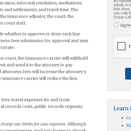
By submitt
ation, informal resolution, mediations,
email, or 
this does 
nts and settlements, and travel time. The
can only 
the insurance adjuster, the court, the
Texas Lab
r court staff.
Agre
ide whether to approve or deny each line
CAPTC
ttorneys fees submission for approval and may
ccurate.
e court, the insurance carrier will withhold
nt and send it to the attorney to pay
attorneys fees will increase the attorney’s
 insurance carrier will reduce the lien.
 fees, travel expenses (to and from
al records costs, public records requests,
Learn
Co
charge our clients for case expenses
. Although
Di
for case expenses, we have chosen to absorb