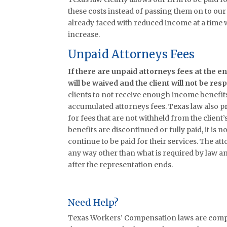
these costs instead of passing them on to our c
already faced with reduced income at a time
increase.
Unpaid Attorneys Fees
If there are unpaid attorneys fees at the e
will be waived and the client will not be re
clients to not receive enough income benefits
accumulated attorneys fees. Texas law also 
for fees that are not withheld from the client’
benefits are discontinued or fully paid, it is n
continue to be paid for their services. The att
any way other than what is required by law an
after the representation ends.
Need Help?
Texas Workers’ Compensation laws are comple