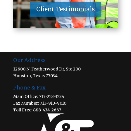
Client Testimonials
Our Address
12600 N. Featherwood Dr, Ste 200
Houston, Texas 77034
Phone & Fax
Main Office: 713-223-1234
Fax Number: 713-910-9010
Toll Free: 888-434-2667