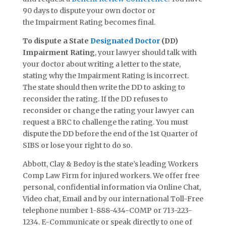
90 days to dispute your own doctor or
the
Impairment Rating
becomes final.
To dispute a State
Designated Doctor
(DD)
Impairment Rating
, your lawyer should talk with
your doctor about writing a letter to the state,
stating why the Impairment Rating is incorrect.
The state should then write the DD to asking to
reconsider the rating. If the DD refuses to
reconsider or change the rating your lawyer can
request a BRC to challenge the rating. You must
dispute the DD before the end of the 1st Quarter of
SIBS or lose your right to do so.
Abbott, Clay & Bedoy is the state’s leading Workers
Comp Law Firm for injured workers. We offer free
personal, confidential information via Online Chat,
Video chat, Email and by our international Toll-Free
telephone number 1-888-434-COMP or 713-223-
1234. E-Communicate or speak directly to one of