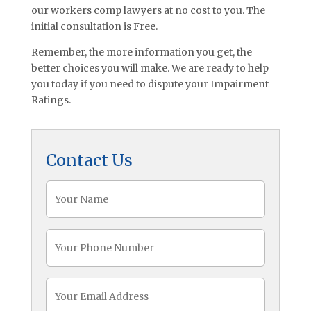
our workers comp lawyers at no cost to you. The
initial consultation is Free.
Remember, the more information you get, the
better choices you will make. We are ready to help
you today if you need to dispute your Impairment
Ratings.
Contact Us
Name
(Required)
Phone
(Required)
Email