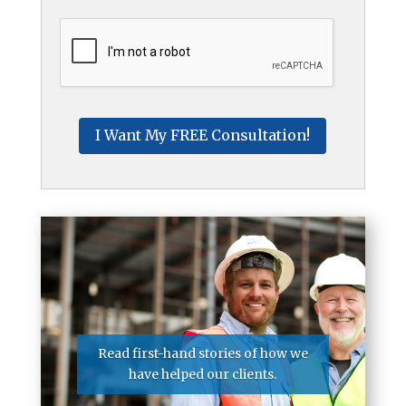
CAPTCHA
Read first-hand stories of how we
have helped our clients.