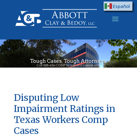
Español
Disputing Low
Impairment Ratings in
Texas Workers Comp
Cases