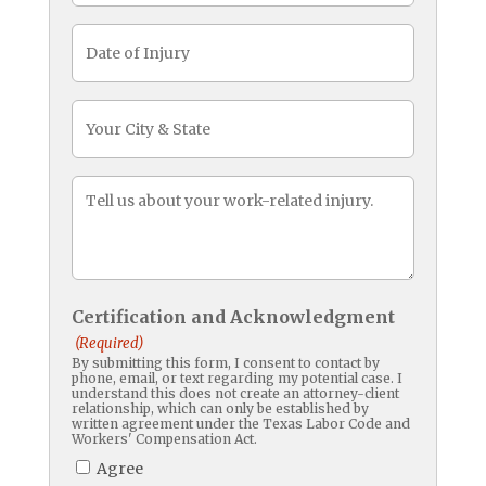
Date
of
Injury
CityState
Message
(Required)
Certification and Acknowledgment
(Required)
By submitting this form, I consent to contact by
phone, email, or text regarding my potential case. I
understand this does not create an attorney-client
relationship, which can only be established by
written agreement under the Texas Labor Code and
Workers' Compensation Act.
Agree