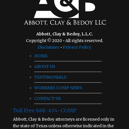
Abbott, Clay & Bedoy, L.L.C.
Copyright © 2020 • All rights reserved.
Disclaimer
•
Privacy Policy
HOME
ABOUT US
TESTIMONIALS
WORKERS COMP NEWS
CONTACT US
Toll Free 888-434-COMP
Abbott, Clay & Bedoy attorneys are licensed only in
the state of Texas unless otherwise indicated in the