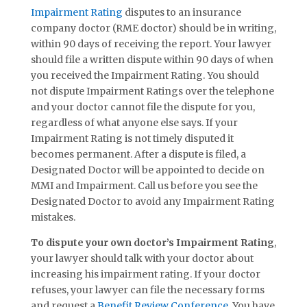
Impairment Rating
disputes to an insurance
company doctor (RME doctor) should be in writing,
within 90 days of receiving the report. Your lawyer
should file a written dispute within 90 days of when
you received the Impairment Rating. You should
not dispute Impairment Ratings over the telephone
and your doctor cannot file the dispute for you,
regardless of what anyone else says. If your
Impairment Rating is not timely disputed it
becomes permanent. After a dispute is filed, a
Designated Doctor will be appointed to decide on
MMI and Impairment. Call us before you see the
Designated Doctor to avoid any Impairment Rating
mistakes.
To dispute your own doctor’s Impairment Rating
,
your lawyer should talk with your doctor about
increasing his impairment rating. If your doctor
refuses, your lawyer can file the necessary forms
and request a
Benefit Review Conference
. You have