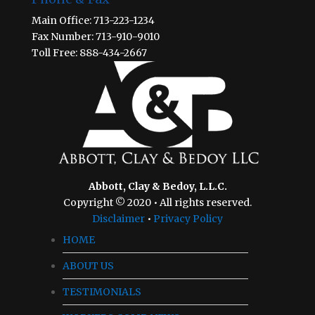
Main Office: 713-223-1234
Fax Number: 713-910-9010
Toll Free: 888-434-2667
Abbott, Clay & Bedoy, L.L.C.
Copyright © 2020 • All rights reserved.
Disclaimer
•
Privacy Policy
HOME
ABOUT US
TESTIMONIALS