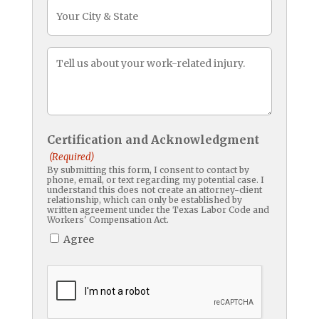
CityState
Message
(Required)
Certification and Acknowledgment
(Required)
By submitting this form, I consent to contact by
phone, email, or text regarding my potential case. I
understand this does not create an attorney-client
relationship, which can only be established by
written agreement under the Texas Labor Code and
Workers' Compensation Act.
Agree
CAPTCHA