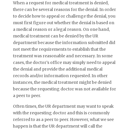
When a request for medical treatment is denied,
there can be several reasons for the denial. In order
to decide how to appeal or challenge the denial, you
must first figure out whether the denial is based on
a medical reason or a legal reason. On one hand,
medical treatment can be denied by the UR
department because the information submitted did
not meet the requirements to establish that the
treatment was reasonable and necessary. In some
cases, the doctor’s office may simply need to appeal
the denial and provide the additional medical
records and/or information requested. In other
instances, the medical treatment might be denied
because the requesting doctor was not available for
a peer to peer.
Often times, the UR department may want to speak
with the requesting doctor and this is commonly
referred to as a peer to peer. However, what we see
happen is that the UR department will call the