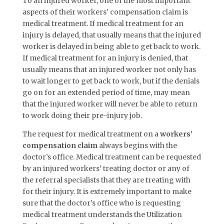
To an injured worker, one of the most important
aspects of their workers’ compensation claim is
medical treatment. If medical treatment for an
injury is delayed, that usually means that the injured
worker is delayed in being able to get back to work.
If medical treatment for an injury is denied, that
usually means that an injured worker not only has
to wait longer to get back to work, but if the denials
go on for an extended period of time, may mean
that the injured worker will never be able to return
to work doing their pre-injury job.
The request for medical treatment on a
workers’
compensation claim
always begins with the
doctor’s office. Medical treatment can be requested
by an injured workers’ treating doctor or any of
the referral specialists that they are treating with
for their injury. It is extremely important to make
sure that the doctor’s office who is requesting
medical treatment understands the Utilization