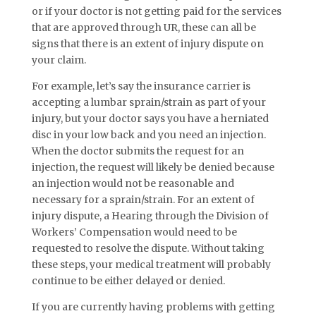
or if your doctor is not getting paid for the services
that are approved through UR, these can all be
signs that there is an extent of injury dispute on
your claim.
For example, let’s say the insurance carrier is
accepting a lumbar sprain/strain as part of your
injury, but your doctor says you have a herniated
disc in your low back and you need an injection.
When the doctor submits the request for an
injection, the request will likely be denied because
an injection would not be reasonable and
necessary for a sprain/strain. For an extent of
injury dispute, a Hearing through the Division of
Workers’ Compensation would need to be
requested to resolve the dispute. Without taking
these steps, your medical treatment will probably
continue to be either delayed or denied.
If you are currently having problems with getting