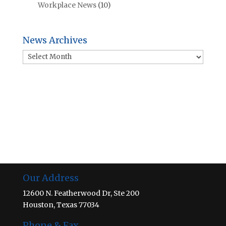
Workplace News
(10)
News Archives
News
Archives
Our Address
12600 N. Featherwood Dr, Ste 200
Houston, Texas 77034
Phone & Fax