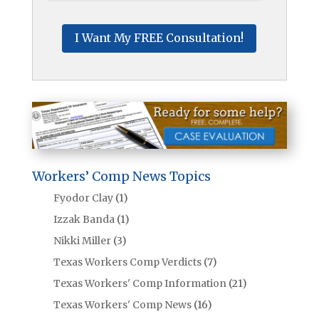
Workers’ Comp News Topics
Fyodor Clay
(1)
Izzak Banda
(1)
Nikki Miller
(3)
Texas Workers Comp Verdicts
(7)
Texas Workers' Comp Information
(21)
Texas Workers' Comp News
(16)