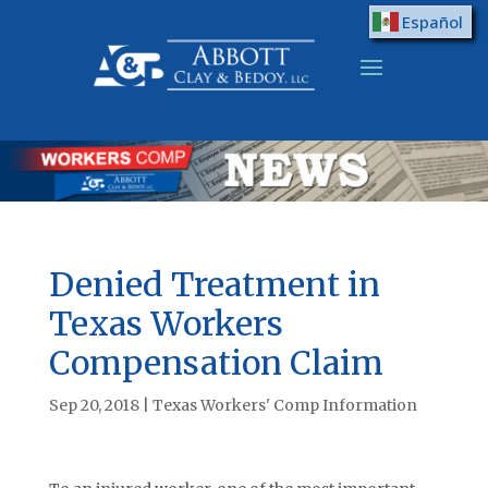
Español
Denied Treatment in
Texas Workers
Compensation Claim
Sep 20, 2018
|
Texas Workers' Comp Information