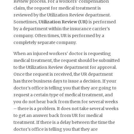
Review process. For a workers’ compensation
claim, the request for medical treatment is
reviewed by the Utilization Review department.
Sometimes,
Utilization Review (UR)
is performed
by a department within the insurance carrier’s
company. Often times, UR is performed by a
completely separate company.
When an injured workers’ doctor is requesting
medical treatment, the request should be submitted
to the Utilization Review department for approval.
Once the request is received, the UR department
has three business days to issue a decision. If your
doctor’s office is telling you that they are going to
request a certain type of medical treatment, and
you do not hear back from them for several weeks
– there is a problem. It does not take several weeks
to get an answer back from UR for medical
treatment. If there is a delay between the time the
doctor’s office is telling you that they are