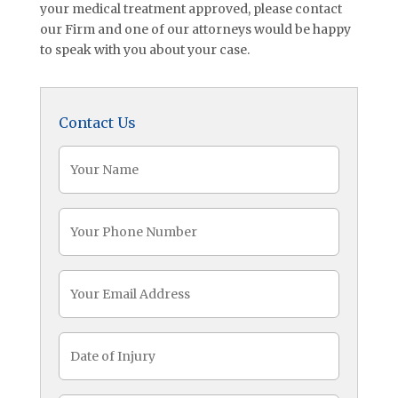
your medical treatment approved, please contact
our Firm and one of our attorneys would be happy
to speak with you about your case.
Contact Us
Name
(Required)
Phone
(Required)
Email
Date
of
Injury