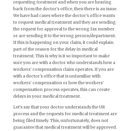
requesting treatment and when you are hearing
back from the doctor’s office, then there is an issue.
We have had cases where the doctor’s office wants
to request medical treatment and they are sending
the request for approval to the wrong fax number
or are sending it to the wrong person/department.
If this is happening on your claim, it could explain
part of the reason for the delay in medical
treatment. This is why is it so important to make
sure you are with a doctor who understands how a
workers’ compensation claim operates. If you are
with a doctor’s office that is unfamiliar with
workers’ compensation or how the workers’
compensation process operates, this can create
delays in your medical treatment.
Let’s say that your doctor understands the UR
process and the requests for medical treatment are
being filed timely. This, unfortunately, does not
guarantee that medical treatment will be approved.