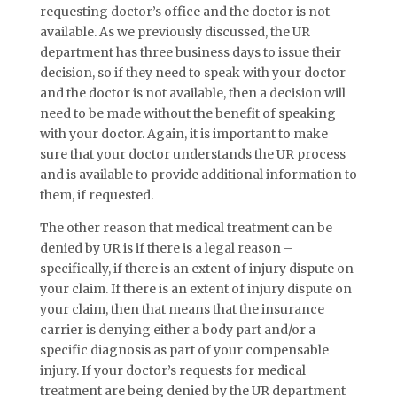
requesting doctor’s office and the doctor is not
available. As we previously discussed, the UR
department has three business days to issue their
decision, so if they need to speak with your doctor
and the doctor is not available, then a decision will
need to be made without the benefit of speaking
with your doctor. Again, it is important to make
sure that your doctor understands the UR process
and is available to provide additional information to
them, if requested.
The other reason that medical treatment can be
denied by UR is if there is a legal reason –
specifically, if there is an extent of injury dispute on
your claim. If there is an extent of injury dispute on
your claim, then that means that the insurance
carrier is denying either a body part and/or a
specific diagnosis as part of your compensable
injury. If your doctor’s requests for medical
treatment are being denied by the UR department